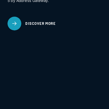
5 by Address Gateway.
DISCOVER MORE