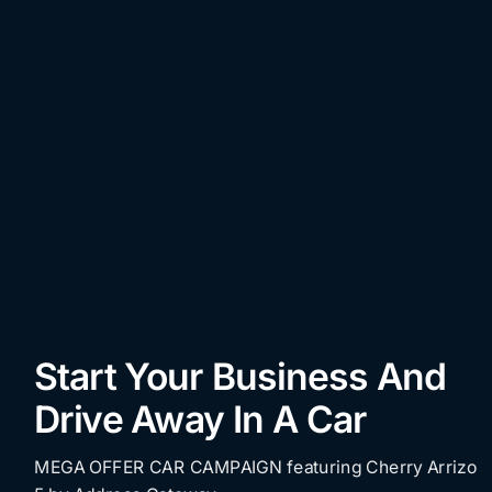
Start Your Business And
Drive Away In A Car
MEGA OFFER CAR CAMPAIGN featuring Cherry Arrizo