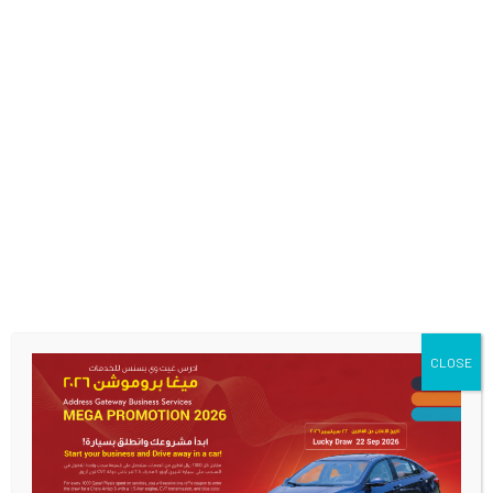
CLOSE
Start Your Business And
Drive Away In A Car
MEGA OFFER CAR CAMPAIGN featuring Cherry Arrizo