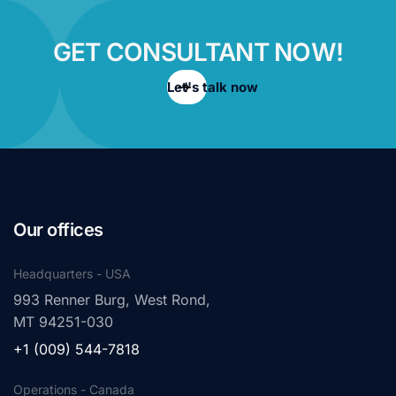
GET CONSULTANT NOW!
Let's talk now
Our offices
Headquarters - USA
993 Renner Burg, West Rond,
MT 94251-030
+1 (009) 544-7818
Operations - Canada