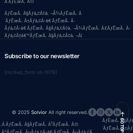
Â ÃƒËœÃ‚Â©
ÃƒËœÃ‚Â§Ãƒâ„¢Ã¢â‚¬Å¾ÃƒËœÃ‚Â
´ÃƒËœÃ‚Â±Ãƒâ„¢Ã‹â€ ÃƒËœÃ‚Â·
Ãƒâ„¢Ã‹â€ ÃƒËœÃ‚Â§Ãƒâ„¢Ã¢â‚¬Å¾ÃƒËœÃ‚Â£ÃƒËœÃ‚Â­
Ãƒâ„¢Ã†â€™ÃƒËœÃ‚Â§Ãƒâ„¢Ã¢â‚¬Â¦
Subscribe to our newsletter
[mc4wp_form id=1078]
© 2025
Solvior
All right reserved.
ÃƒËœÃ‚Â§Ãƒ
GO TOP
Ã…Â ÃƒËœÃ‚Â§ÃƒËœÃ‚Â³ÃƒËœÃ‚Â©
´ÃƒËœÃ‚Â±Ãƒ
‚Â®ÃƒËœÃ‚ÂµÃƒâ„¢Ã‹â€ ÃƒËœÃ‚ÂµÃƒâ„¢Ã…