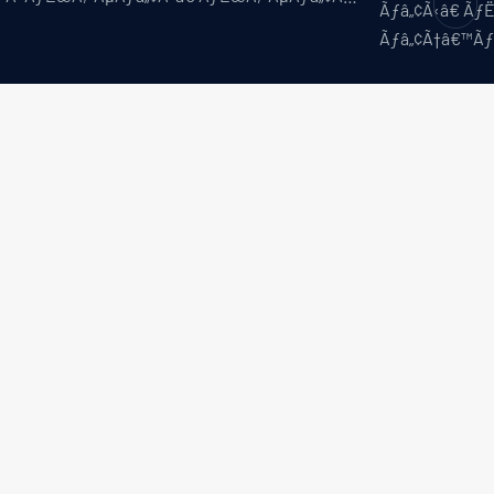
Ãƒâ„¢Ã‹â€ Ã
Ãƒâ„¢Ã†â€™Ã