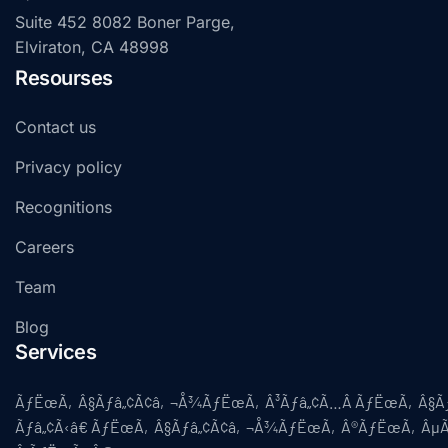
Suite 452 8082 Boner Parge,
Elviraton, CA 48998
Resourses
Contact us
Privacy policy
Recognitions
Careers
Team
Blog
Services
ÃƒËœÃ‚Â§Ãƒâ„¢Ã¢â‚¬Å¾ÃƒËœÃ‚Â³Ãƒâ„¢Ã…Â ÃƒËœÃ‚Â§
Ãƒâ„¢Ã‹â€ ÃƒËœÃ‚Â§Ãƒâ„¢Ã¢â‚¬Å¾ÃƒËœÃ‚Â®ÃƒËœÃ‚ÂµÃ