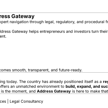
dress Gateway
expert navigation through legal, regulatory, and procedural
ddress Gateway helps entrepreneurs and investors turn their
ent.
ecomes smooth, transparent, and future-ready.
ing today. The country has already positioned itself as a
re
r offers an unmatched environment to
build, expand, and su
is is the moment, and
Address Gateway
is here to make that
es | Legal Consultancy