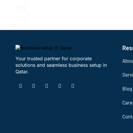
Res
Your trusted partner for corporate
Abou
solutions and seamless business setup in
Qatar.
Serv
Blog
Care
Cont