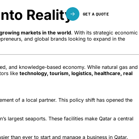
nto Reality
GET A QUOTE
growing markets in the world
. With its strategic economic
epreneurs, and global brands looking to expand in the
ified, and knowledge-based economy. While natural gas and
tors like
technology, tourism, logistics, healthcare, real
ment of a local partner. This policy shift has opened the
on’s largest seaports. These facilities make Qatar a central
ier than ever to start and manage a business in Qatar.