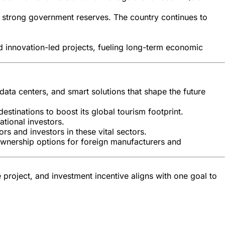
d strong government reserves. The country continues to
and innovation-led projects, fueling long-term economic
 data centers, and smart solutions that shape the future
estinations to boost its global tourism footprint.
tional investors.
rs and investors in these vital sectors.
l ownership options for foreign manufacturers and
e project, and investment incentive aligns with one goal to