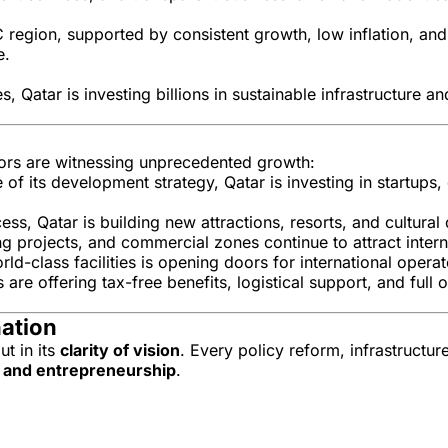
 region, supported by consistent growth, low inflation, an
e.
s, Qatar is investing billions in sustainable infrastructure 
ectors are witnessing unprecedented growth:
e of its development strategy, Qatar is investing in startups,
, Qatar is building new attractions, resorts, and cultural d
projects, and commercial zones continue to attract interna
-class facilities is opening doors for international operato
 are offering tax-free benefits, logistical support, and ful
nation
ut in its
clarity of vision
. Every policy reform, infrastructur
n, and entrepreneurship
.