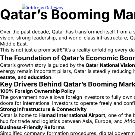
Qatar’s Booming Mark
Over the past decade, Qatar has transformed itself from a s
vision, strong leadership, and world-class infrastructure, 
Middle East.
This is not just a promiseâ€”it’s a reality unfolding every d
The Foundation of Qatar’s Economic Bo
Qatar’s growth story is guided by the
Qatar National Visio
energy remain important pillars, Qatar is steadily reducing
estate, and education
.
Key Drivers Behind Qatar’s Booming Mark
100% Foreign Ownership Policy
The government now allows foreign investors to fully own co
doors for international investors to operate freely and conf
Strong Infrastructure & Connectivity
Qatar is home to
Hamad International Airport
, one of the 
hub for trade and logistics between Asia, Europe, and Afric
Business-Friendly Reforms
Simplified company formation procedures, digital governmen