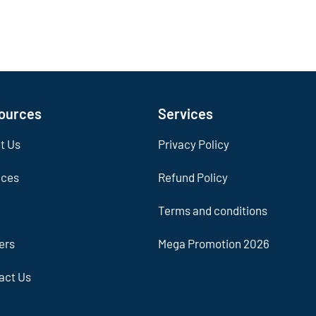
ources
Services
t Us
Privacy Policy
ices
Refund Policy
Terms and conditions
ers
Mega Promotion 2026
act Us