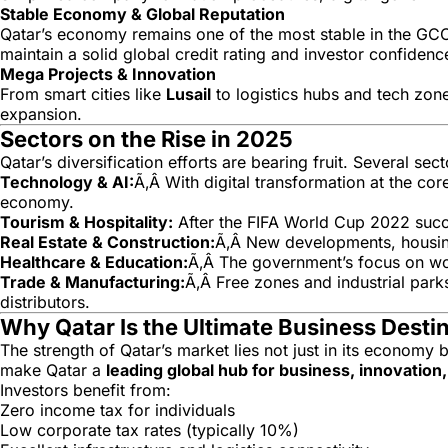
Stable Economy & Global Reputation
Qatar’s economy remains one of the most stable in the GCC
maintain a solid global credit rating and investor confidenc
Mega Projects & Innovation
From smart cities like
Lusail
to logistics hubs and tech zone
expansion.
Sectors on the Rise in 2025
Qatar’s diversification efforts are bearing fruit. Several s
Technology & AI:
Ã‚Â With digital transformation at the cor
economy.
Tourism & Hospitality:
After the FIFA World Cup 2022 success
Real Estate & Construction:
Ã‚Â New developments, housing 
Healthcare & Education:
Ã‚Â The government’s focus on world
Trade & Manufacturing:
Ã‚Â Free zones and industrial parks
distributors.
Why Qatar Is the Ultimate Business Desti
The strength of Qatar’s market lies not just in its economy b
make Qatar a
leading global hub for business, innovatio
Investors benefit from:
Zero income tax for individuals
Low corporate tax rates (typically 10%)