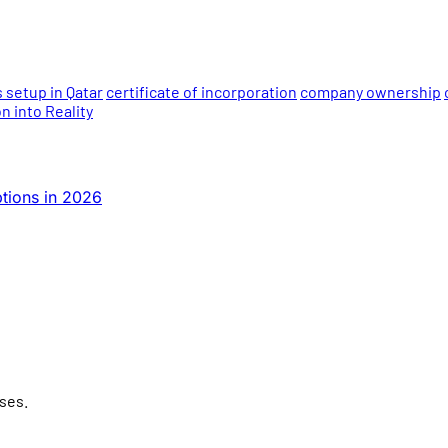
 setup in Qatar
certificate of incorporation
company ownership
 into Reality
tions in 2026
ses.