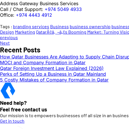
Address Gateway Business Services
Call / Chat Support:
+974 5049 4933
Office:
+974 4443 4912
Tags :
branding services
Business
business ownership
business
Design
Marketing
QatarÃ¢â‚¬â„¢s Booming Market: Turning Vision
previous
Next
Recent Posts
How Qatar Businesses Are Adapting to Supply Chain Disrup
MOCI and Company Formation in Qatar
Qatar Foreign Investment Law Explained (2026)
Perks of Setting Up a Business in Qatar Mainland
5 Costly Mistakes of Company Formation in Qatar
Need help?
Feel free contact us
Our mission is to empowers businesses off all size in an busines
Get in touch