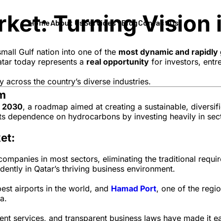
et: Turning Vision i
Home
About Us
Services
Blog
Contact Us
mall Gulf nation into one of the
most dynamic and rapidly 
Qatar today represents a
real opportunity
for investors, entr
ay across the country’s diverse industries.
om
n 2030
, a roadmap aimed at creating a sustainable, divers
 its dependence on hydrocarbons by investing heavily in sec
et:
mpanies in most sectors, eliminating the traditional require
idently in Qatar’s thriving business environment.
best airports in the world, and
Hamad Port
, one of the regi
a.
t services, and transparent business laws have made it eas