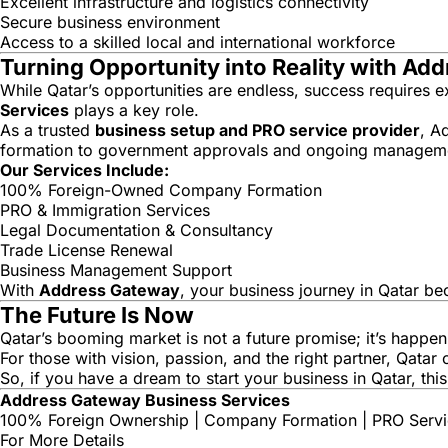
Excellent infrastructure and logistics connectivity
Secure business environment
Access to a skilled local and international workforce
Turning Opportunity into Reality with Ad
While Qatar’s opportunities are endless, success requires 
Services
plays a key role.
As a trusted
business setup and PRO service provider
, A
formation to government approvals and ongoing managem
Our Services Include:
100% Foreign-Owned Company Formation
PRO & Immigration Services
Legal Documentation & Consultancy
Trade License Renewal
Business Management Support
With
Address Gateway
, your business journey in Qatar b
The Future Is Now
Qatar’s booming market is not a future promise; it’s happen
For those with vision, passion, and the right partner, Qata
So, if you have a dream to start your business in Qatar, th
Address Gateway Business Services
100% Foreign Ownership | Company Formation | PRO Servic
For More Details