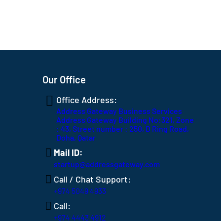
Our Office
Office Address:
Address Gateway Business Services
Address Gateway Building No:321, Zone
: 43, Street number : 250, D Ring Road,
Doha, Qatar
Mail ID:
startup@addressgateway.com
Call / Chat Support:
+974 5049 4933
Call:
+974 4443 4912