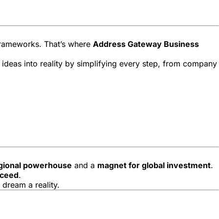
 frameworks. That’s where
Address Gateway Business
 ideas into reality by simplifying every step, from company
gional powerhouse
and a
magnet for global investment
.
cceed
.
 dream a reality.