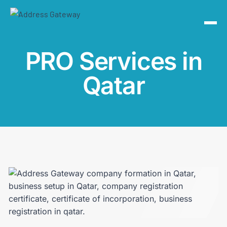
PRO Services in
Qatar