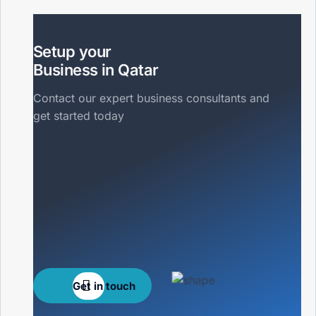
Setup your
Business in Qatar
Contact our expert business consultants and
get started today
Get in touch