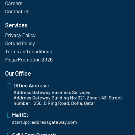
Careers
Contact Us
Services
Privacy Policy
Refund Policy
Terms and conditions
Mega Promotion 2026
Our Office
Office Address:
Address Gateway Business Services
Address Gateway Building No:321, Zone : 43, Street
number : 250, D Ring Road, Doha, Qatar
Mail ID:
startup@addressgateway.com
Call / Chat Support: