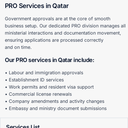
PRO Services in Qatar
Government approvals are at the core of smooth
business setup. Our dedicated PRO division manages all
ministerial interactions and documentation movement,
ensuring applications are processed correctly
and on time.
Our PRO services in Qatar include:
• Labour and immigration approvals
• Establishment ID services
• Work permits and resident visa support
• Commercial license renewals
• Company amendments and activity changes
• Embassy and ministry document submissions
Services List