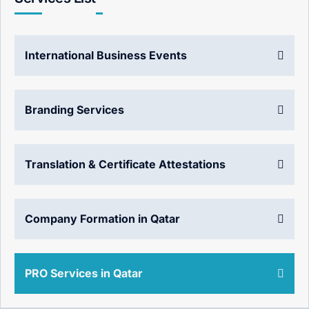
International Business Events
Branding Services
Translation & Certificate Attestations
Company Formation in Qatar
PRO Services in Qatar