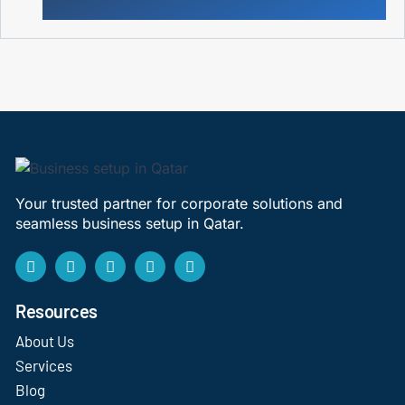
Your trusted partner for corporate solutions and
seamless business setup in Qatar.
Resources
About Us
Services
Blog